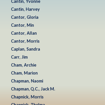
Cantin
,
Yvonne
Cantin
,
Harvey
Cantor
,
Gloria
Cantor
,
Min
Cantor
,
Allan
Cantor
,
Morris
Caplan
,
Sandra
Carr
,
Jim
Cham
,
Archie
Cham
,
Marion
Chapman
,
Naomi
Chapman, Q.C.
,
Jack M.
Chapnick
,
Morris
Chapnick
,
Thelma