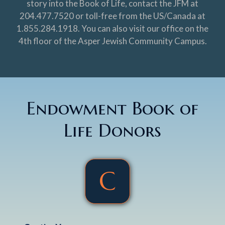
story into the Book of Life, contact the JFM at
204.477.7520 or toll-free from the US/Canada at
1.855.284.1918. You can also visit our office on the
4th floor of the Asper Jewish Community Campus.
Endowment Book of
Life Donors
C