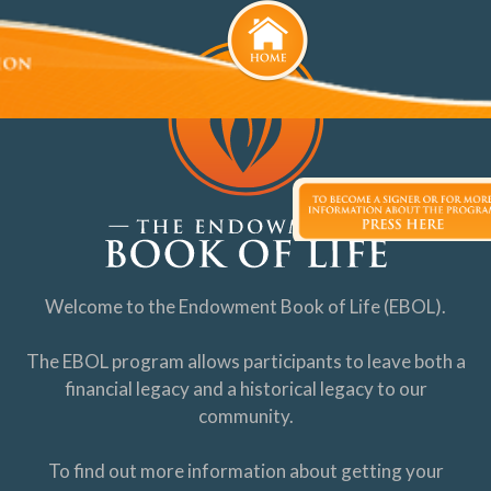
Welcome to the Endowment Book of Life (EBOL).
The EBOL program allows participants to leave both a
financial legacy and a historical legacy to our
community.
To find out more information about getting your