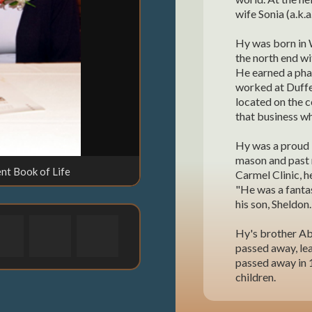
wife Sonia (a.k.a
Hy was born in 
the north end wi
He earned a pha
worked at Duffer
located on the 
that business wh
Hy was a proud 
mason and past 
nt Book of Life
Carmel Clinic, h
"He was a fantas
his son, Sheldon.
Hy's brother Ab
passed away, lea
passed away in 1
children.
Bessie was born 