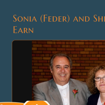
Sonia (Feder) and S
Earn