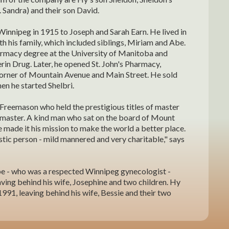
. Sandra) and their son David.
Winnipeg in 1915 to Joseph and Sarah Earn. He lived in
th his family, which included siblings, Miriam and Abe.
rmacy degree at the University of Manitoba and
in Drug. Later, he opened St. John's Pharmacy,
corner of Mountain Avenue and Main Street. He sold
en he started Shelbri.
Freemason who held the prestigious titles of master
master. A kind man who sat on the board of Mount
The Feder Family
e made it his mission to make the world a better place.
tic person - mild mannered and very charitable," says
e - who was a respected Winnipeg gynecologist -
ving behind his wife, Josephine and two children. Hy
991, leaving behind his wife, Bessie and their two
in 1917 to Sam and Mollie Tax. She grew up in Benito,