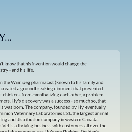
...
't know that his invention would change the
try - and his life.
n the Winnipeg pharmacist (known to his family and
) created a groundbreaking ointment that prevented
nt chickens from cannibalizing each other, a problem
mers. Hy's discovery was a success - so much so, that
ls was born. The company, founded by Hy, eventually
inion Veterinary Laboratories Ltd., the largest animal
ing and distribution company in western Canada.
Vet is a thriving business with customers all over the
elm of the company are Hy's son Sheldon, Sheldon's