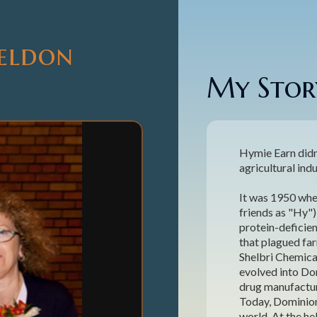
heldon
My Story
Hymie Earn didn
agricultural indus
It was 1950 whe
friends as "Hy"
protein-deficie
that plagued far
Shelbri Chemica
evolved into Dom
drug manufactur
Today, Dominion 
world. At the h