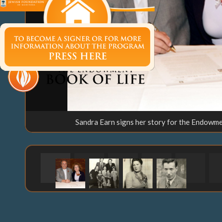
Sandra Earn signs her story for the Endowme