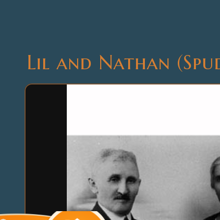
Lil and Nathan (Spu