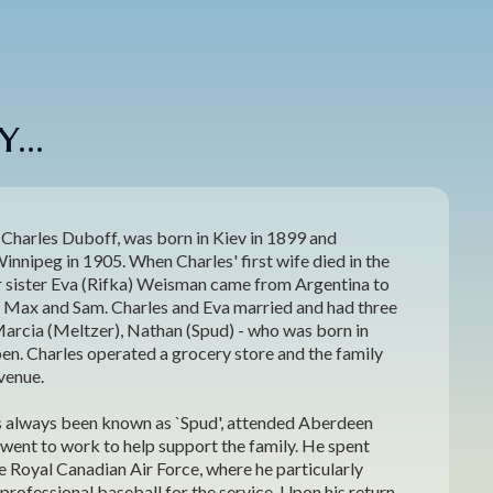
...
 Charles Duboff, was born in Kiev in 1899 and
nnipeg in 1905. When Charles' first wife died in the
er sister Eva (Rifka) Weisman came from Argentina to
ns Max and Sam. Charles and Eva married and had three
Marcia (Meltzer), Nathan (Spud) - who was born in
en. Charles operated a grocery store and the family
Avenue.
 always been known as `Spud', attended Aberdeen
went to work to help support the family. He spent
he Royal Canadian Air Force, where he particularly
professional baseball for the service. Upon his return