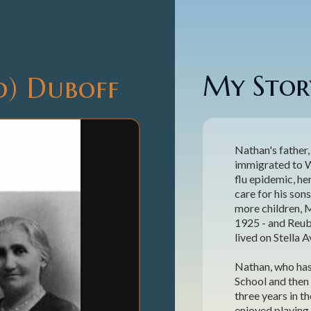
My Story
d) Duboff
Nathan's father,
immigrated to Wi
flu epidemic, h
care for his so
more children, 
1925 - and Reub
lived on Stella 
Nathan, who has
School and then 
three years in t
enjoyed playing 