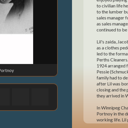
to civilian life 
to the lumber bu
sales manager f
as sales manage
continued to be 
Lil's zaida, Jac
as a clothes pedd
led to the form
Perths Cleaners.
1924 arranged f
 Portnoy
Lil's paren
Pessie (Schmuckl
family had to de
after Lil was bo
closing and the 
they arrived in 
In Winnipeg Cha
Portnoy in the d
working life. Lil
Joe, Leonard and