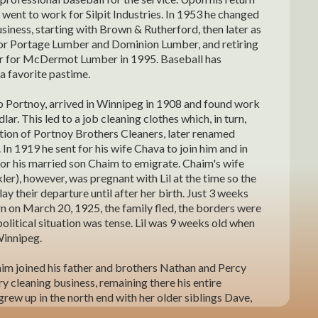
he went to work for Silpit Industries. In 1953 he changed
siness, starting with Brown & Rutherford, then later as
or Portage Lumber and Dominion Lumber, and retiring
r for McDermot Lumber in 1995. Baseball has
a favorite pastime.
ob Portnoy, arrived in Winnipeg in 1908 and found work
lar. This led to a job cleaning clothes which, in turn,
ation of Portnoy Brothers Cleaners, later renamed
 In 1919 he sent for his wife Chava to join him and in
or his married son Chaim to emigrate. Chaim's wife
ts, Chaim and Pessie Portnoy
Spud's f
er), however, was pregnant with Lil at the time so the
lay their departure until after her birth. Just 3 weeks
rn on March 20, 1925, the family fled, the borders were
political situation was tense. Lil was 9 weeks old when
Winnipeg.
im joined his father and brothers Nathan and Percy
ry cleaning business, remaining there his entire
 grew up in the north end with her older siblings Dave,
 Sarah (Dudeck). She attended the Folk Shul, William