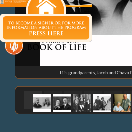
Lil's grandparents, Jacob and Chava