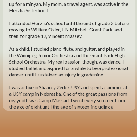
up for a minyan. My mom, a travel agent, was active in the
Herzlia Sisterhood.
I attended Herzlia's school until the end of grade 2 before
moving to William Osler, J.B. Mitchell, Grant Park, and
then, for grade 12, Vincent Massey.
As a child, I studied piano, flute, and guitar, and played in
the Winnipeg Junior Orchestra and the Grant Park High
School Orchestra. My real passion, though, was dance. I
studied ballet and aspired for a while to be a professional
dancer, until I sustained an injury in grade nine.
I was active in Shaarey Zedek USY and spent a summer at
a USY camp in Nebraska. One of the great passions from
my youth was Camp Massad. I went every summer from
the age of eight until the age of sixteen, including a
summer as a counsellor when I earned a grand total of
$52! I loved everything about Massad and made lifelong
friends. I later became a volunteer and sent my own
children there.