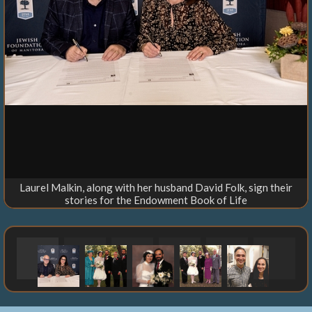
Laurel Malkin, along with her husband David Folk, sign their
stories for the Endowment Book of Life