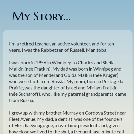
My Story...
I'm a retired teacher, an active volunteer, and for ten
years, I was the Rebbetzen of Russell, Manitoba.
I was born in 1956 in Winnipeg to Charles and Sheila
Malkin (née Fratkin). My dad was born in Winnipeg and
was the son of Mendel and Golda Malkin (née Kruger),
who were both from Russia. My mom, born in Portage la
Prairie, was the daughter of Israel and Miriam Fratkin
(née Sucharoff), who, like my paternal grandparents, came
from Russia.
I grew up with my brother Murray on Cordova Street near
Fleet Avenue. My dad, a dentist, was one of the founders
of Herzlia Synagogue, a two-time president, and, given
how close we lived to the shul, a frequent last-minute call-