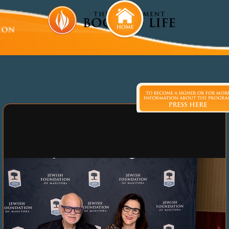
Laurel Malkin