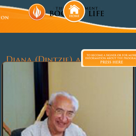
Diana (Dintzie) and Morley
Globerman