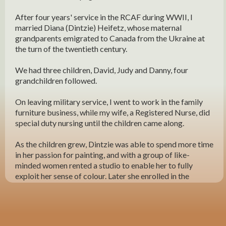
After four years' service in the RCAF during WWII, I
married Diana (Dintzie) Heifetz, whose maternal
grandparents emigrated to Canada from the Ukraine at
the turn of the twentieth century.
We had three children, David, Judy and Danny, four
grandchildren followed.
On leaving military service, I went to work in the family
furniture business, while my wife, a Registered Nurse, did
special duty nursing until the children came along.
As the children grew, Dintzie was able to spend more time
in her passion for painting, and with a group of like-
minded women rented a studio to enable her to fully
exploit her sense of colour. Later she enrolled in the
Faculty of Fine Arts at the University of Manitoba and
graduated with a Bachelor of Fine Arts - at roughly the
same time as our children graduated from their chosen
professions.