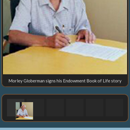
Morley Globerman signs his Endowment Book of Life story