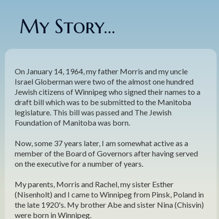
My Story...
On January 14, 1964, my father Morris and my uncle
Israel Globerman were two of the almost one hundred
Jewish citizens of Winnipeg who signed their names to a
draft bill which was to be submitted to the Manitoba
legislature. This bill was passed and The Jewish
Foundation of Manitoba was born.
Now, some 37 years later, I am somewhat active as a
member of the Board of Governors after having served
on the executive for a number of years.
My parents, Morris and Rachel, my sister Esther
(Nisenholt) and I came to Winnipeg from Pinsk, Poland in
the late 1920's. My brother Abe and sister Nina (Chisvin)
were born in Winnipeg.