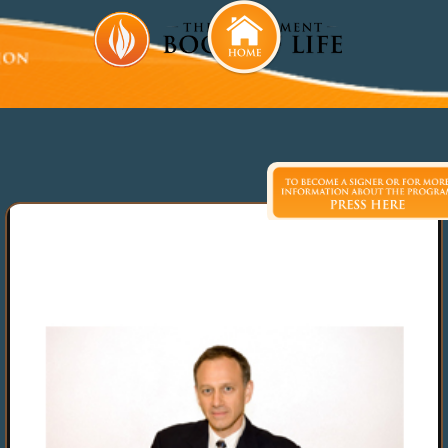
David Gale