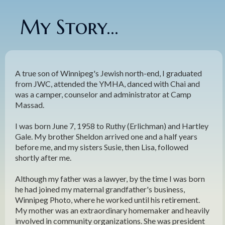
My Story...
A true son of Winnipeg's Jewish north-end, I graduated
from JWC, attended the YMHA, danced with Chai and
was a camper, counselor and administrator at Camp
Massad.
I was born June 7, 1958 to Ruthy (Erlichman) and Hartley
Gale. My brother Sheldon arrived one and a half years
before me, and my sisters Susie, then Lisa, followed
shortly after me.
Although my father was a lawyer, by the time I was born
he had joined my maternal grandfather's business,
Winnipeg Photo, where he worked until his retirement.
My mother was an extraordinary homemaker and heavily
involved in community organizations. She was president