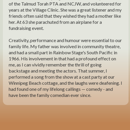
of the Talmud Torah PTA and NCJW, and volunteered for
years at the Village Clinic. She was a great listener and my
friends often said that they wished they had a mother like
her. At 63 she parachuted from an airplane for a
fundraising event.
Creativity, performance and humour were essential to our
family life. My father was involved in community theatre,
and had a small part in Rainbow Stage's South Pacific in
1966. His involvement in that had a profound effect on
me, as I can vividly remember the thrill of going
backstage and meeting the actors. That summer, I
performed a song from the show at a cast party at our
Winnipeg Beach cottage, and the laughs were deafening. I
had found one of my lifelong callings — comedy - and
have been the family comedian ever since.
My maternal grandmother's family, the Simkins, always
celebrated simchas by composing satirical songs, and it
was at these that I discovered one of my other callings -
song writing. Carrying on the Simkin tradition, I have