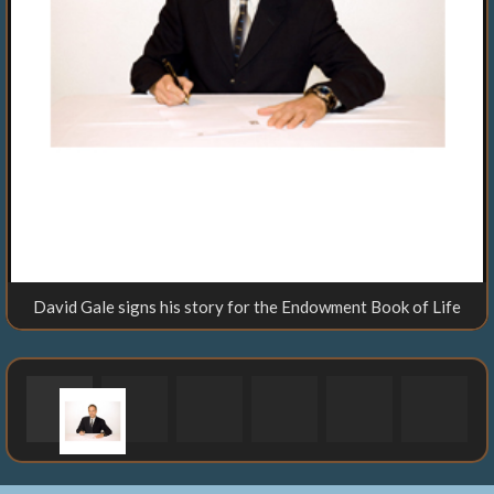
David Gale signs his story for the Endowment Book of Life