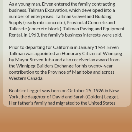
As a young man, Erven entered the family contracting
business, Tallman Excavation, which developed into a
number of enterprises: Tallman Gravel and Building
Supply (ready mix concrete), Provincial Concrete and
Tallcrete (concrete block), Tallman Paving and Equipment
Rental. In 1963, the family's business interests were sold.
Prior to departing for California in January 1964, Erven
Tallman was appointed an Honorary Citizen of Winnipeg
by Mayor Steven Juba and also received an award from
the Winnipeg Builders Exchange for his twenty-year
contribution to the Province of Manitoba and across
Western Canada.
Beatrice Legget was born on October 25, 1926 in New
York, the daughter of David and Sarah (Golden) Legget.
Her father's family had migrated to the United States
from Lepla, Poland and her mother's family from Russia.
Beatrice was educated in New York. In 1945, the Legget
family moved to California. Their three children Frances,
Beatrice and Alfred all still live in Southern California.