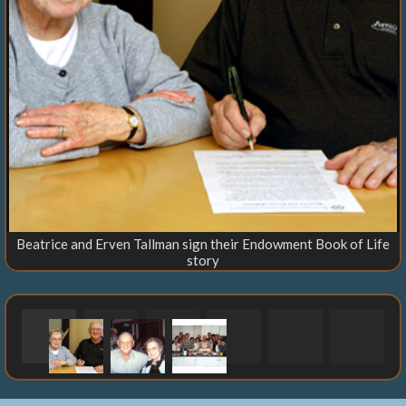
Beatrice and Erven Tallman sign their Endowment Book of Life
story