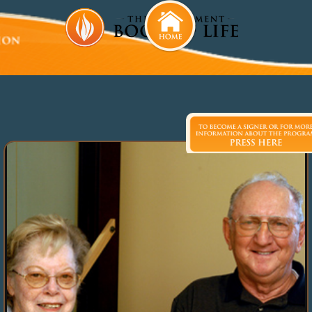
Beatrice and Erven Tallman