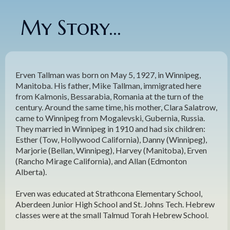
My Story...
Erven Tallman was born on May 5, 1927, in Winnipeg,
Manitoba. His father, Mike Tallman, immigrated here
from Kalmonis, Bessarabia, Romania at the turn of the
century. Around the same time, his mother, Clara Salatrow,
came to Winnipeg from Mogalevski, Gubernia, Russia.
They married in Winnipeg in 1910 and had six children:
Esther (Tow, Hollywood California), Danny (Winnipeg),
Marjorie (Bellan, Winnipeg), Harvey (Manitoba), Erven
(Rancho Mirage California), and Allan (Edmonton
Alberta).
Erven was educated at Strathcona Elementary School,
Aberdeen Junior High School and St. Johns Tech. Hebrew
classes were at the small Talmud Torah Hebrew School.