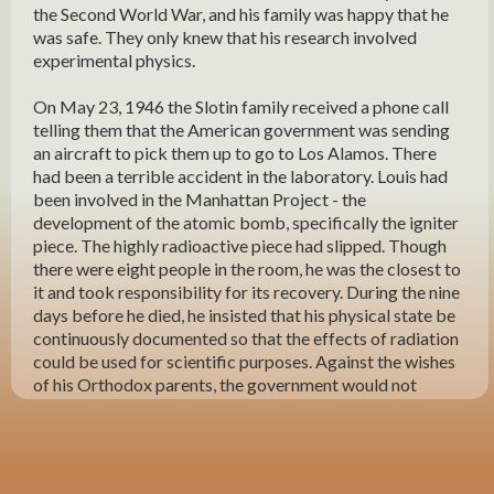
the Second World War, and his family was happy that he
was safe. They only knew that his research involved
experimental physics.
On May 23, 1946 the Slotin family received a phone call
telling them that the American government was sending
an aircraft to pick them up to go to Los Alamos. There
had been a terrible accident in the laboratory. Louis had
been involved in the Manhattan Project - the
development of the atomic bomb, specifically the igniter
piece. The highly radioactive piece had slipped. Though
there were eight people in the room, he was the closest to
it and took responsibility for its recovery. During the nine
days before he died, he insisted that his physical state be
continuously documented so that the effects of radiation
could be used for scientific purposes. Against the wishes
of his Orthodox parents, the government would not
release his body without first performing an autopsy, but
eventually his body came home to Winnipeg. He was the
first Canadian to be buried with an American flag on his
coffin. Although he was 35 years old, single with few