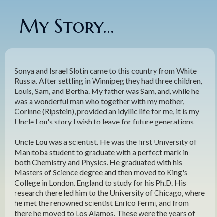
My Story...
Sonya and Israel Slotin came to this country from White
Russia. After settling in Winnipeg they had three children,
Louis, Sam, and Bertha. My father was Sam, and, while he
was a wonderful man who together with my mother,
Corinne (Ripstein), provided an idyllic life for me, it is my
Uncle Lou's story I wish to leave for future generations.
Uncle Lou was a scientist. He was the first University of
Manitoba student to graduate with a perfect mark in
both Chemistry and Physics. He graduated with his
Masters of Science degree and then moved to King's
College in London, England to study for his Ph.D. His
research there led him to the University of Chicago, where
he met the renowned scientist Enrico Fermi, and from
there he moved to Los Alamos. These were the years of