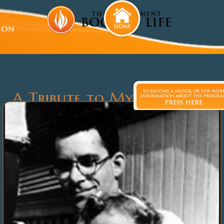
A Tribute to My Uncle, Dr.
Louis Slotin