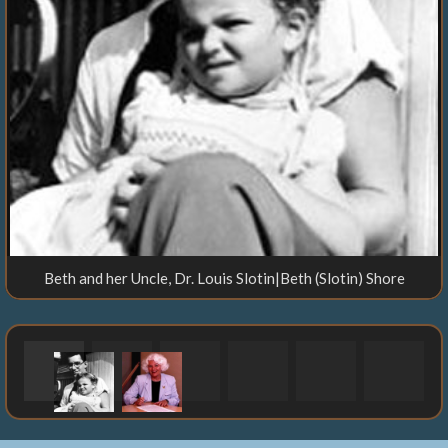
Beth and her Uncle, Dr. Louis Slotin|Beth (Slotin) Shore